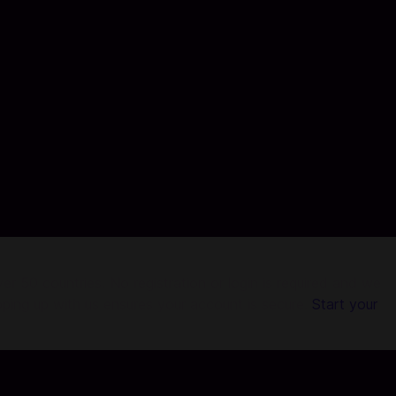
r 50 countries. No registration or login is required and we
pping up with us ensures your account is secure.
Start your