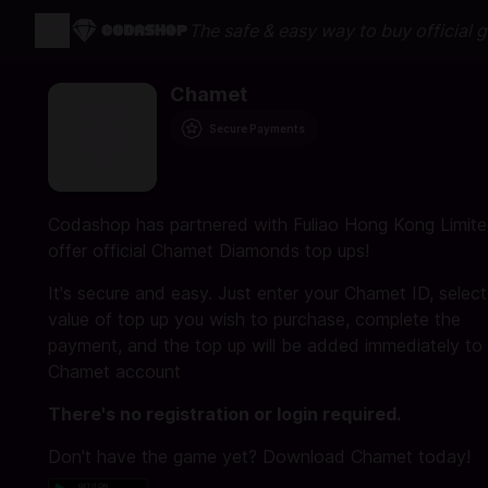
The safe & easy way to buy official 
Chamet
Secure Payments
Codashop has partnered with Fuliao Hong Kong Limite
offer official Chamet Diamonds top ups!
It's secure and easy. Just enter your Chamet ID, select
value of top up you wish to purchase, complete the
payment, and the top up will be added immediately to
Chamet account
There's no registration or login required.
Don't have the game yet? Download Chamet today!