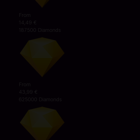
From
14,49 €
187500 Diamonds
From
43,99 €
625000 Diamonds