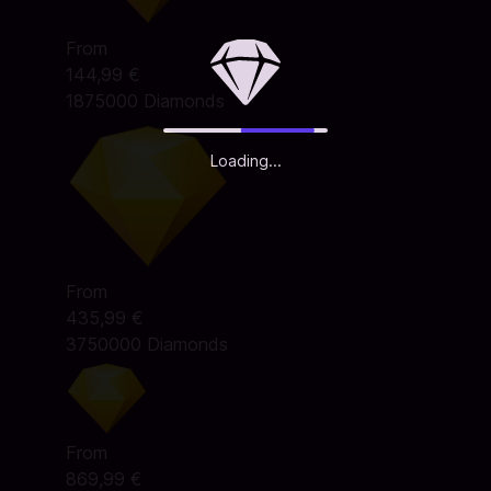
From
144,99 €
1875000 Diamonds
Loading...
From
435,99 €
3750000 Diamonds
From
869,99 €