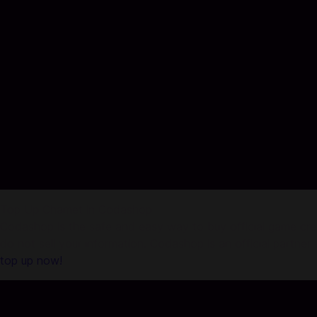
Top Up Chamet in Codashop
Codashop is the safe and easy way to buy official game credi
do not sell your information. Codashop is an official partne
top up now!