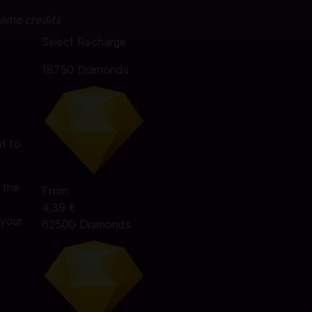
game credits
Select Recharge
18750 Diamonds
d to
 the
From
4,39 €
 your
62500 Diamonds