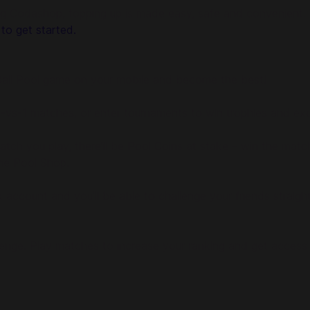
g Codashop, topping up is made easy, safe and convenient. W
 to get started.
8 Ball Pool game on your mobile and become the best!
n 1-vs-1 matches, or enter tournaments to win trophies and exc
tch you play, there’ll be Pool Coins at stake – win the matc
the Pool Shop.
ook account and you’ll be able to challenge your friends stra
llenge. Play matches to increase your ranking and get access