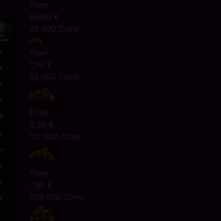
From
69,99 €
20 000 Coins
From
1,99 €
52 000 Coins
From
3,99 €
112 000 Coins
From
7,99 €
256 000 Coins