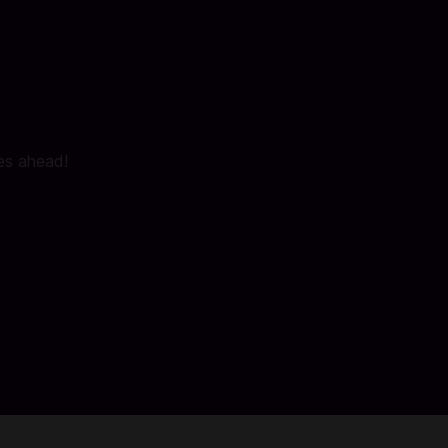
ies ahead!