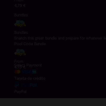
4,79 €
Bundles
Bundles
Snatch this great bundle and prepare for whatever l
Pool Coda Bundle
From
Select Payment
4,79 €
Tarjeta de crédito
PayPal