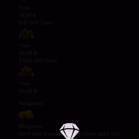
From
14,99 €
800 000 Coins
From
39,99 €
2 000 000 Coins
From
69,99 €
Minigames
Minigames
Don't miss a superb deal on some quick fun!