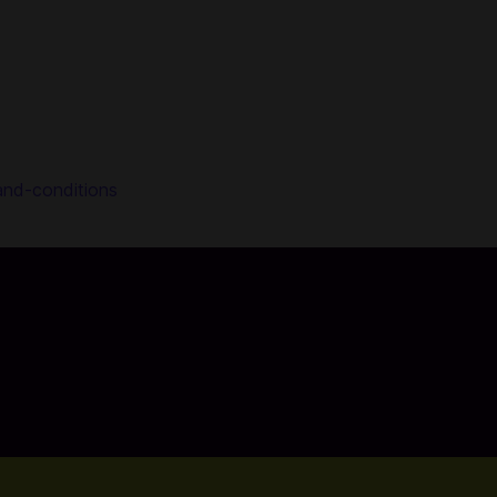
and-conditions