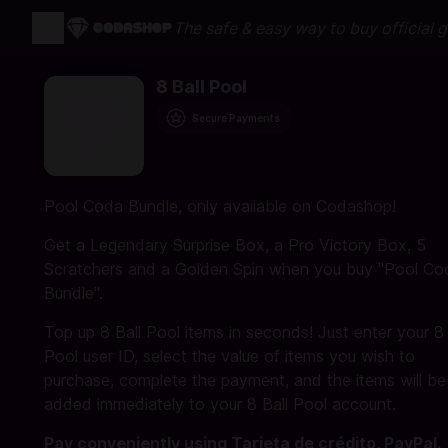
The safe & easy way to buy official 
8 Ball Pool
Secure Payments
Pool Coda Bundle, only available on Codashop!
Get a Legendary Surprise Box, a Pro Victory Box, 5
Scratchers and a Golden Spin when you buy "Pool Co
Bundle".
Top up 8 Ball Pool items in seconds! Just enter your 8 
Pool user ID, select the value of items you wish to
purchase, complete the payment, and the items will be
added immediately to your 8 Ball Pool account.
Pay conveniently using Tarjeta de crédito, PayPal.