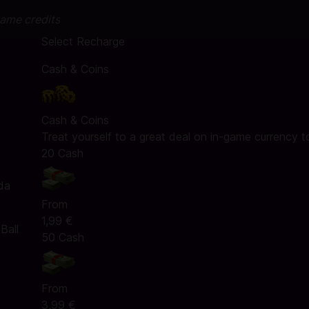
game credits
Select Recharge
Cash & Coins
Cash & Coins
Treat yourself to a great deal on in-game currency t
20 Cash
da
From
1,99 €
Ball
50 Cash
From
3,99 €