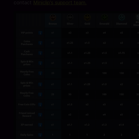
contact
Miniclip's support team.