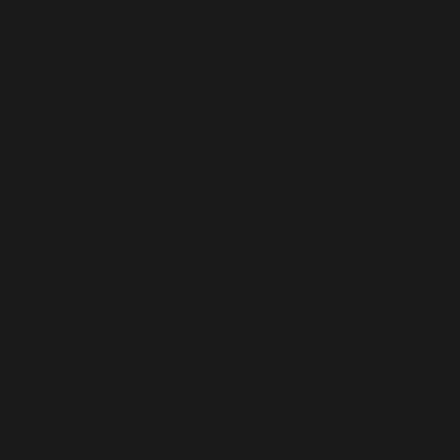
e are trusted by millions of gamers & app users in Europe
lusive cues!
h and the Coins are yours. You can use these to enter higher
ight from the game. Challenge friends anytime, anywhere and
 to more exclusive match locations, where you play against