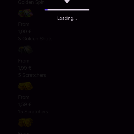
Golden Spin
Loading...
From
1,00 €
3 Golden Shots
From
1,99 €
5 Scratchers
From
1,59 €
15 Scratchers
From