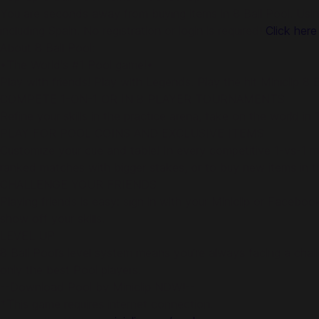
You are seconds away from buying items in 8 Ball Pool. Usin
including Spain. No registration or login is required!
Click here
About 8 Ball Pool:
•The World's #1 Pool game!•
Play with friends! Play with Legends. Play the hit Miniclip 
COMPETE 1-ON-1 OR IN 8 PLAYER TOURNAMENTS
Refine your skills in the practice arena, take on the world i
PLAY FOR POOL COINS AND EXCLUSIVE ITEMS
Customize your cue and table! In every competitive 1-vs-1 ma
ranked matches with bigger stakes, or to buy new items in 
CHALLENGE YOUR FRIENDS
Playing friends is easy: sign in with your Miniclip or Faceb
show off your skills.
LEVEL UP
8 Ball Pool’s level system means you’re always facing a cha
only the best Pool players.
--Download Pool by Miniclip NOW!--
*This game requires internet connection.