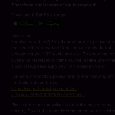
There's no registration or log-in required!
Download 8 Ball Pool today!
Disclaimer:
For players with a VIP level above bronze, please not
that the offers shown on Codashop currently do not
account for your VIP level's multiplier. To know the cor
number of resources or items you will receive upon ma
a purchase, please apply your VIP level's multiplier.
For more information, please refer to the following link
the table pictured below:
https://support.miniclip.com/hc/en-
us/articles/360000639967-VIP-Points
Please note that the values in this table may vary by
country. To get the exact information on your multiplier