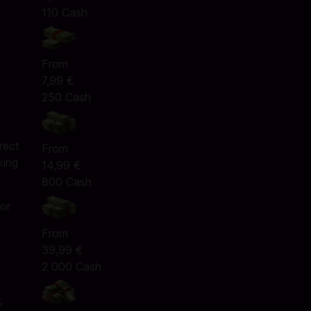
110 Cash
From
7,99 €
250 Cash
e
rect
From
king
14,99 €
800 Cash
 or
From
39,99 €
2 000 Cash
,