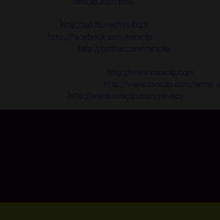
Play on the Web at
miniclip.com/pool
Don’t miss out on the latest news:
Like 8 Ball Pool:
http://on.fb.me/Wx4f23
Like Miniclip:
http://facebook.com/miniclip
Follow us on Twitter:
http://twitter.com/miniclip
------------------------------------
Find out more about Miniclip:
http://www.miniclip.com
TERMS AND CONDITIONS:
http://www.miniclip.com/terms-
PRIVACY POLICY:
http://www.miniclip.com/privacy