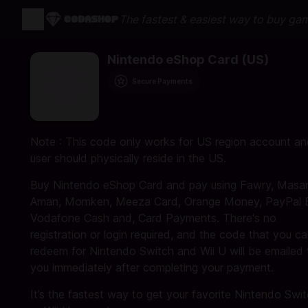
The fastest & easiest way to buy ga
Nintendo eShop Card (US)
Secure Payments
Note : This code only works for US region account a
user should physically reside in the US.
Buy Nintendo eShop Card and pay using Fawry, Masar
Aman, Momken, Meeza Card, Orange Money, PayPal 
Vodafone Cash and, Card Payments. There's no
registration or login required, and the code that you c
redeem for Nintendo Switch and Wii U will be emailed 
you immediately after completing your payment.
It’s the fastest way to get your favorite Nintendo Swi