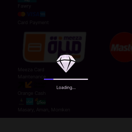
Fawry
Card Payment
Meeza Card
Maintenance
Loading...
Orange Cash
Masary, Aman, Momken