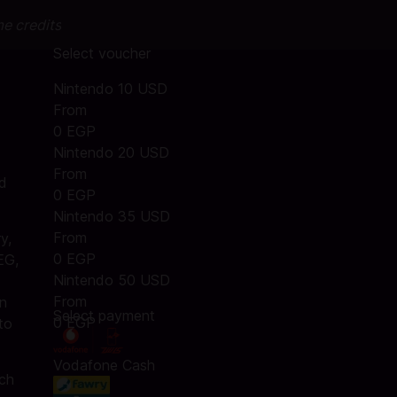
me credits
Select voucher
Nintendo 10 USD
From
0 EGP
Nintendo 20 USD
From
nd
0 EGP
Nintendo 35 USD
From
y,
0 EGP
EG,
Nintendo 50 USD
From
an
Select payment
0 EGP
to
Vodafone Cash
tch