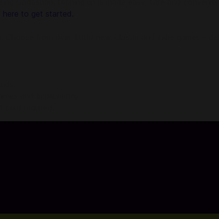
g Codashop, topping up is made easy, safe and convenient. 
k here to get started.
. Choose from over 1,000 new, classic and indie games – deli
onds.
games and applications.
 card required.