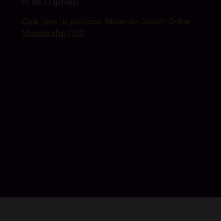
or Wii U games!
Click here to purchase Nintendo Switch Online
Membership (US)
Buy Nintendo eShop Card on Codashop