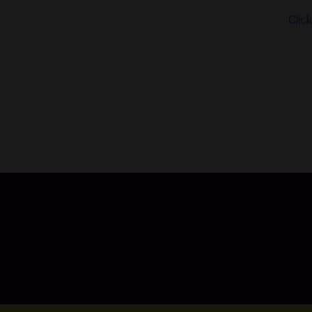
You are seconds away from buying Nintendo eShop Card. Usin
East including Egypt. No registration or login is required!
Clic
About Nintendo eShop Card:
The perfect gift for anyone who loves to play—including you
systems.
What's cool on Nintendo eShop Card?
- It's easy—apply it to your Nintendo eShop account in sec
- It ensures that you’ll always have funds on hand for new 
- It’s designed for your Nintendo eShop purchases—no credit