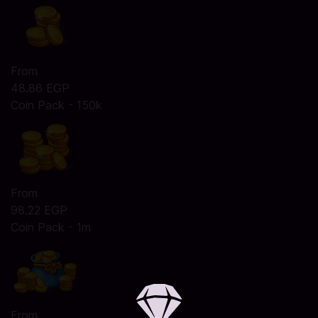
From
48.86 EGP
Coin Pack - 150k
From
98.22 EGP
Coin Pack - 1m
From