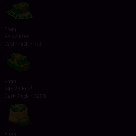
From
98.22 EGP
Cash Pack - 700
From
246.29 EGP
Cash Pack - 3200
From