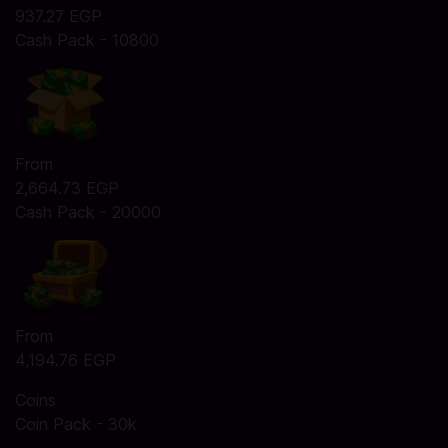
937.27 EGP
Cash Pack - 10800
From
2,664.73 EGP
Cash Pack - 20000
From
4,194.76 EGP
Coins
Coin Pack - 30k