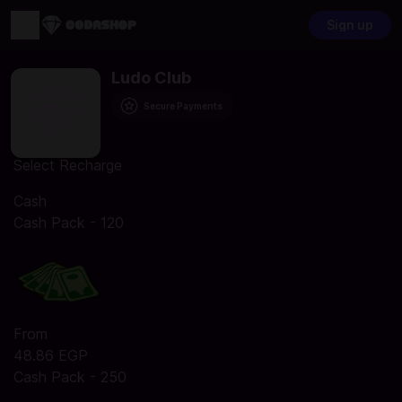
Sign up
Ludo Club
Secure Payments
Select Recharge
Cash
Cash Pack - 120
From
48.86 EGP
Cash Pack - 250