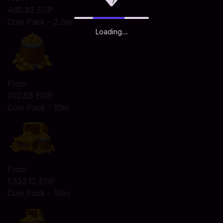
460.82 EGP
Coin Pack - 2.5m
Loading...
From
702.83 EGP
Coin Pack - 10m
From
1,332.12 EGP
Coin Pack - 50m