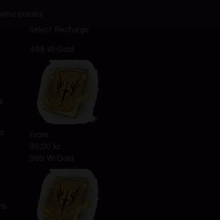
game credits
Select Recharge
499 W-Gold
l
ms
From
39,00 kr
999 W-Gold
ms