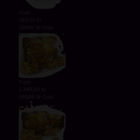
From
789,00 kr
29999 W-Gold
From
2.349,00 kr
59999 W-Gold