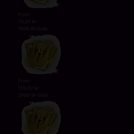
From
79,00 kr
1999 W-Gold
From
159,00 kr
2999 W-Gold