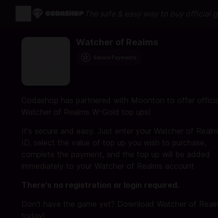
The safe & easy way to buy official 
Watcher of Realms
Secure Payments
Codashop has partnered with Moonton to offer officia
Watcher of Realms W-Gold top ups!
It's secure and easy. Just enter your Watcher of Real
ID, select the value of top up you wish to purchase,
complete the payment, and the top up will be added
immediately to your Watcher of Realms account
There's no registration or login required.
Don't have the game yet? Download Watcher of Real
today!