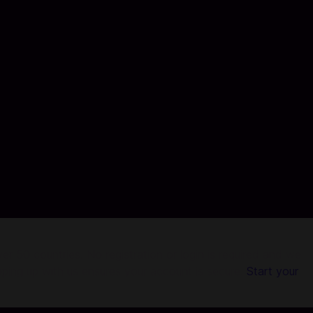
r 50 countries. No registration or login is required and we
pping up with us ensures your account is secure.
Start your