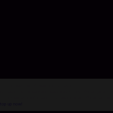
Top Up Watcher of Realms in Codashop
Codashop is the safe and easy way to buy official game credi
do not sell your information. Codashop is an official partne
top up now!