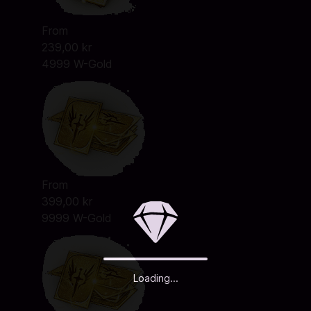
From
239,00 kr
4999 W-Gold
From
399,00 kr
9999 W-Gold
Loading...