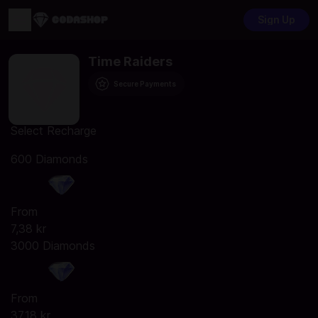
Sign Up
Time Raiders
Secure Payments
Select Recharge
600 Diamonds
From
7,38 kr
3000 Diamonds
From
37,18 kr