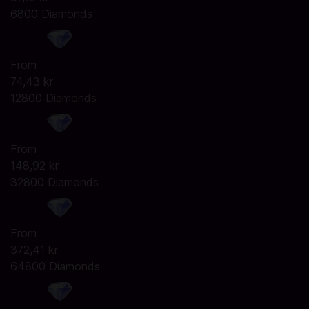
6800 Diamonds
From
74,43 kr
12800 Diamonds
From
148,92 kr
32800 Diamonds
From
372,41 kr
64800 Diamonds