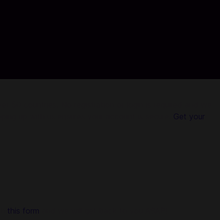
r 50 countries. No registration or login is required and we
pping up with us ensures your account is secure.
Get your
gh
this form
and we will get back to you ASAP!