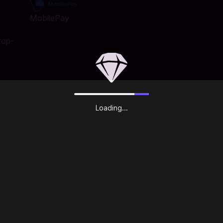
MobilePay
top-
ts. We are trusted by millions of gamers and app users in ove
Loading...
r with hundreds of game publishers and app developers, so to
r your purchase.
 11:30pm (Pacific), 7 days a week. Send us a message throu