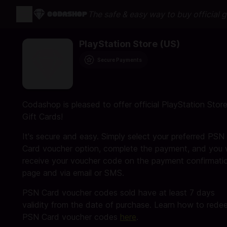
The safe & easy way to buy official 
PlayStation Store (US)
Secure Payments
Codashop is pleased to offer official PlayStation Stor
Gift Cards!
It's secure and easy. Simply select your preferred PSN
Card voucher option, complete the payment, and you w
receive your voucher code on the payment confirmati
page and via email or SMS.
PSN Card voucher codes sold have at least 7 days
validity from the date of purchase. Learn how to rede
PSN Card voucher codes
here
.