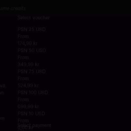
game credits
Select voucher
PSN 25 USD
From
174,99 kr
PSN 50 USD
From
e
349,99 kr
PSN 75 USD
From
524,99 kr
ill
PSN 100 USD
on
From
699,99 kr
PSN 10 USD
em
From
Select payment
0,00 kr