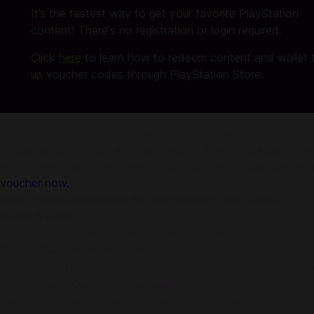
It’s the fastest way to get your favorite PlayStation
content! There's no registration or login required.
Click
here
to learn how to redeem content and wallet 
up voucher codes through PlayStation Store.
Buy PlayStation Gift Cards only on Codashop
Codashop is the safe and easy way to buy official game credi
do not sell your information. Codashop is an official partne
voucher now.
Why choose Codashop for PlayStation Gift Cards?
Quick & Easy
It only takes a few seconds to buy on Codashop.
Safe & Secure Transactions
Immediately receive your PlayStation Gift Card voucher afte
World-Class Customer Support
Our support team are always ready to help from 10:30am to