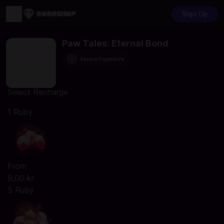
Sign Up
Paw Tales: Eternal Bond
Secure Payments
Select Recharge
1 Ruby
From
9,00 kr
5 Ruby