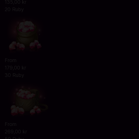
135,00 kr
20 Ruby
From
179,00 kr
30 Ruby
From
269,00 kr