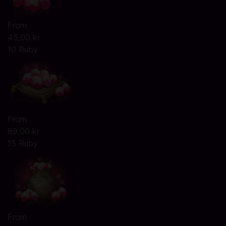
From
45,00 kr
10 Ruby
From
89,00 kr
15 Ruby
From