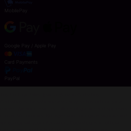
MobilePay
Google Pay / Apple Pay
Card Payments
PayPal
Top Up Paw Tales: Eternal Bond in Codashop
Codashop is the safe and easy way to buy official game
credits. We are trusted by millions of gamers and app users
in over 50 countries. No registration or login is required and
we do not sell your information. Codashop is an official
partner with hundreds of game publishers and app