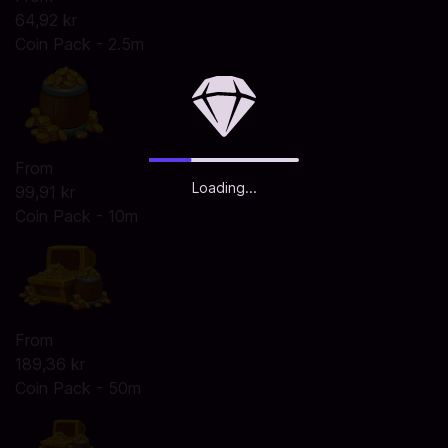
64,92 kr
Coin Pack - 2.5m
From
Loading...
99,91 kr
Coin Pack - 10m
From
189,36 kr
Coin Pack - 50m