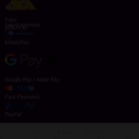
From
Select payment
596,30 kr
MobilePay
Google Pay / Apple Pay
Card Payments
PayPal
Top Up Ludo Club Coins & Cash in Codashop