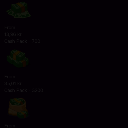
From
13,96 kr
Cash Pack - 700
From
35,01 kr
Cash Pack - 3200
From