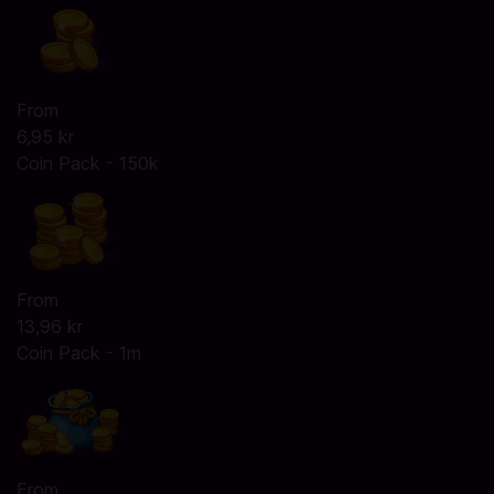
From
6,95 kr
Coin Pack - 150k
From
13,96 kr
Coin Pack - 1m
From