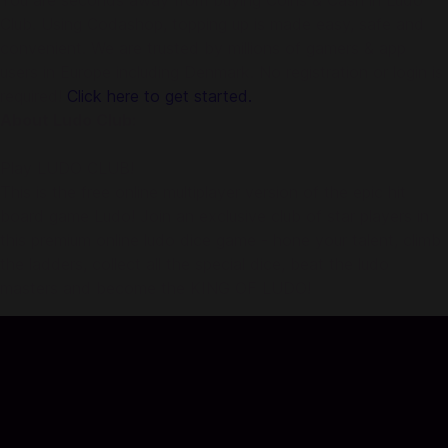
You are seconds away from buying Coins & Cash in Ludo
Club. Using Codashop, topping up is made easy, safe and
convenient. We are trusted by millions of gamers & app
users in Europe including Denmark. No registration or login is
required!
Click here to get started.
About Ludo Club:
Play LUDO CLUB!
This is the free online multiplayer version of the epic hit
board game Ludo! Join an exclusive club of star players in
this premium online ludo dice game - hone your talent, climb
the ladders, collect all the special dice, beat the ludo
masters and become the KING OF LUDO!