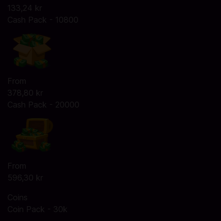
133,24 kr
Cash Pack - 10800
From
378,80 kr
Cash Pack - 20000
From
596,30 kr
Coins
Coin Pack - 30k