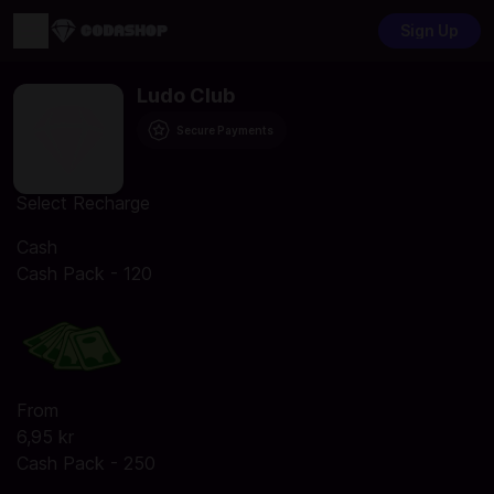
Sign Up
Ludo Club
Secure Payments
Select Recharge
Cash
Cash Pack - 120
From
6,95 kr
Cash Pack - 250