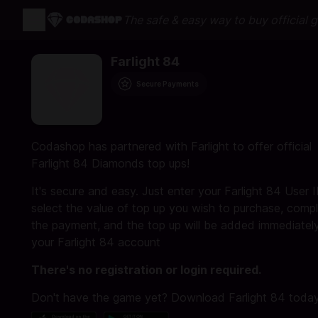
The safe & easy way to buy official 
Farlight 84
Secure Payments
Codashop has partnered with Farlight to offer official
Farlight 84 Diamonds top ups!
It's secure and easy. Just enter your Farlight 84 User I
select the value of top up you wish to purchase, comp
the payment, and the top up will be added immediatel
your Farlight 84 account
There's no registration or login required.
Don't have the game yet? Download Farlight 84 today