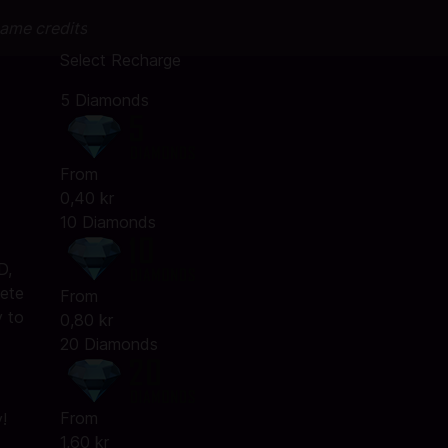
game credits
Select Recharge
5 Diamonds
From
0,40 kr
10 Diamonds
D,
lete
From
y to
0,80 kr
20 Diamonds
From
!
1,60 kr