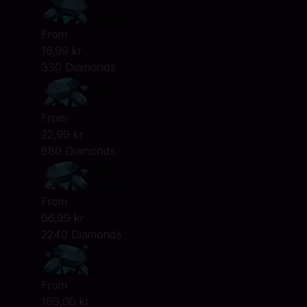
From
16,99 kr
330 Diamonds
From
22,99 kr
880 Diamonds
From
66,99 kr
2240 Diamonds
From
169,00 kr