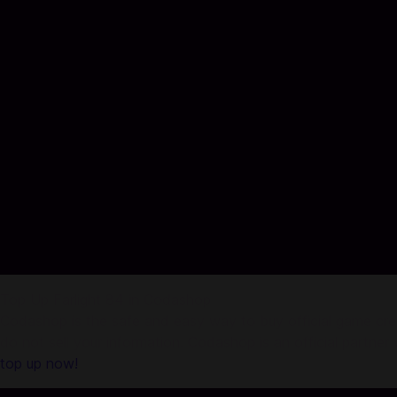
Top Up Farlight 84 in Codashop
Codashop is the safe and easy way to buy official game credi
do not sell your information. Codashop is an official partne
top up now!