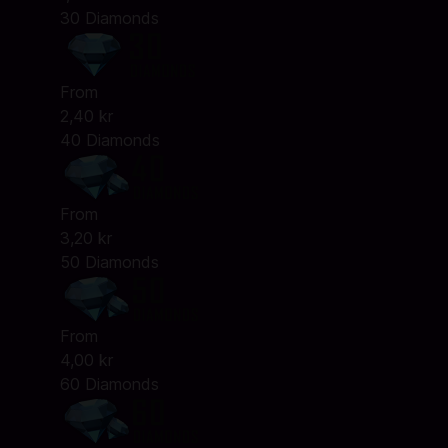
30 Diamonds
From
2,40 kr
40 Diamonds
From
3,20 kr
50 Diamonds
From
4,00 kr
60 Diamonds