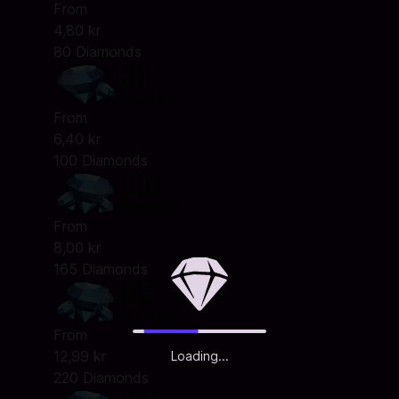
From
4,80 kr
80 Diamonds
From
6,40 kr
100 Diamonds
From
8,00 kr
165 Diamonds
From
12,99 kr
Loading...
220 Diamonds