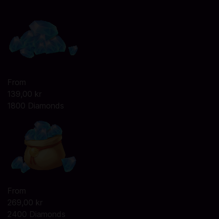
From
139,00 kr
1800 Diamonds
From
269,00 kr
2400 Diamonds