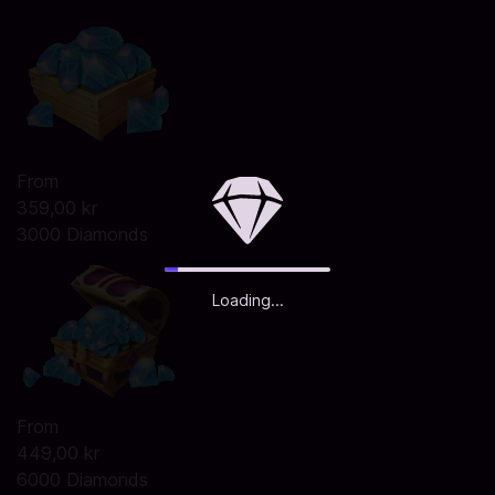
From
359,00 kr
3000 Diamonds
Loading...
From
449,00 kr
6000 Diamonds