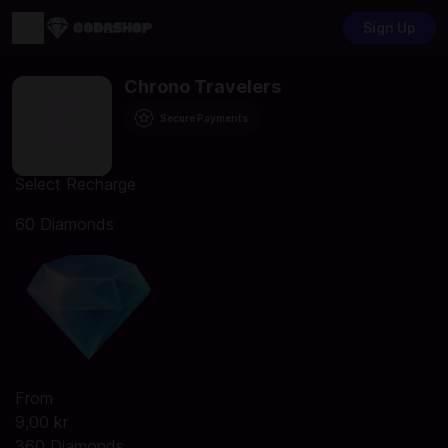
Sign Up
Chrono Travelers
Secure Payments
Select Recharge
60 Diamonds
From
9,00 kr
360 Diamonds