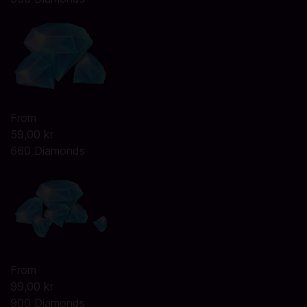
From
59,00 kr
660 Diamonds
From
99,00 kr
900 Diamonds