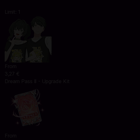
Limit: 1
From
3,27 €
Dream Pass Ⅱ - Upgrade Kit
From