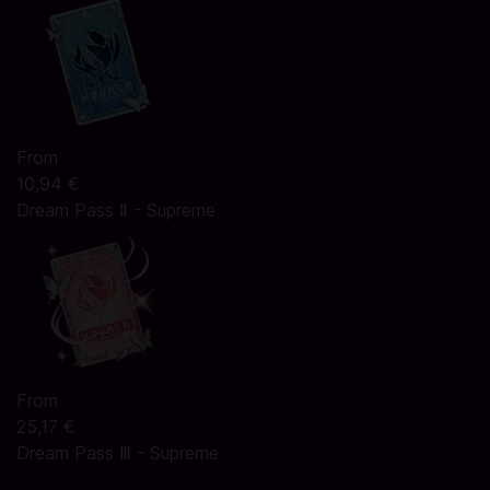
From
10,94 €
Dream Pass Ⅱ - Supreme
From
25,17 €
Dream Pass Ⅲ - Supreme