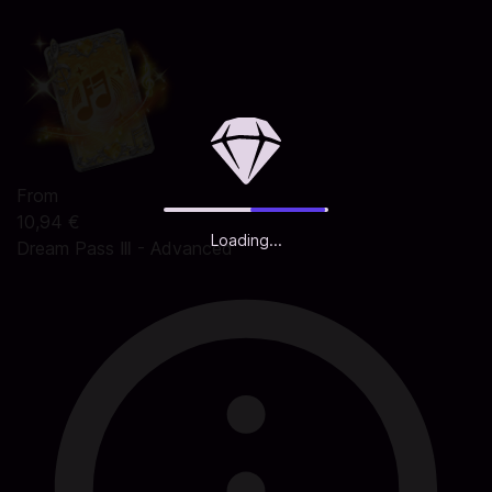
From
10,94 €
Loading...
Dream Pass Ⅲ - Advanced