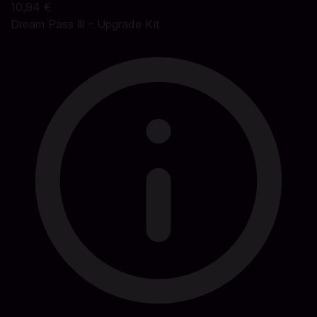
10,94 €
Dream Pass Ⅲ - Upgrade Kit