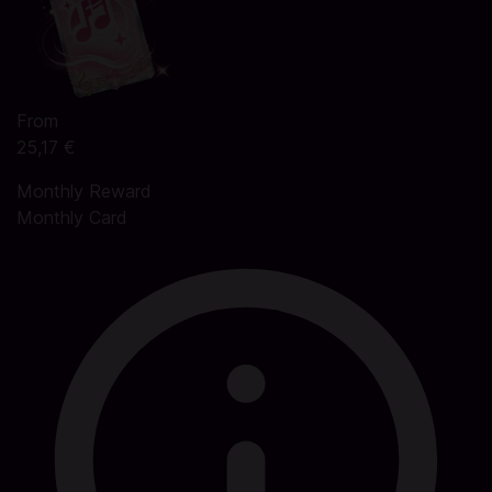
From
25,17 €
Monthly Reward
Monthly Card