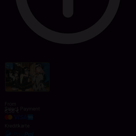
From
Select Payment
6,56 €
Kreditkarte