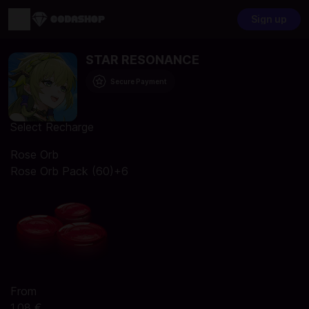
Sign up
STAR RESONANCE
Secure Payment
Select Recharge
Rose Orb
Rose Orb Pack (60)+6
From
1,08 €