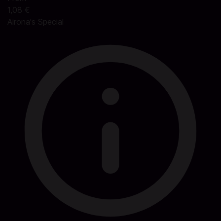
1,08 €
Airona's Special