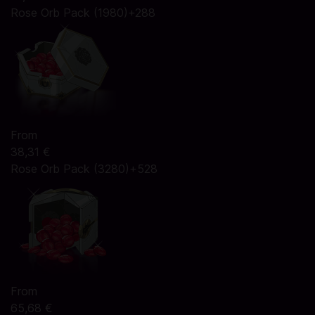
Rose Orb Pack (1980)+288
From
38,31 €
Rose Orb Pack (3280)+528
From
65,68 €