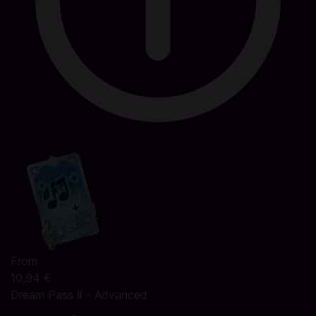
From
10,94 €
Dream Pass Ⅱ - Advanced