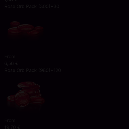
Rose Orb Pack (300)+30
From
6,56 €
Rose Orb Pack (980)+120
From
19,70 €