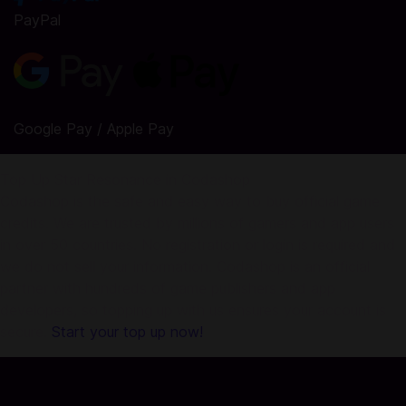
PayPal
Google Pay / Apple Pay
Top Up Star Resonance in Codashop
Codashop is the safe and easy way to buy official game
credits. We are trusted by millions of gamers and app users
in over 50 countries. No registration or login is required and
we do not sell your information. Codashop is an official
partner with hundreds of game publishers and app
developers, so topping up with us ensures your account is
secure.
Start your top up now!