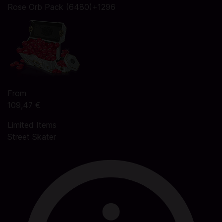
Rose Orb Pack (6480)+1296
From
109,47 €
Limited Items
Street Skater