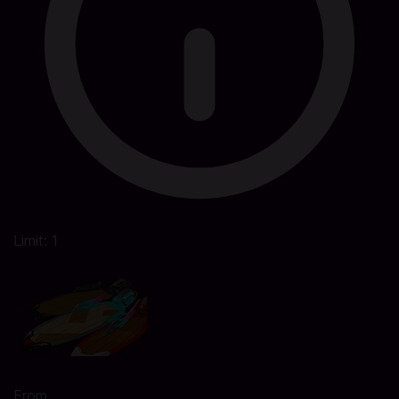
Limit: 1
From