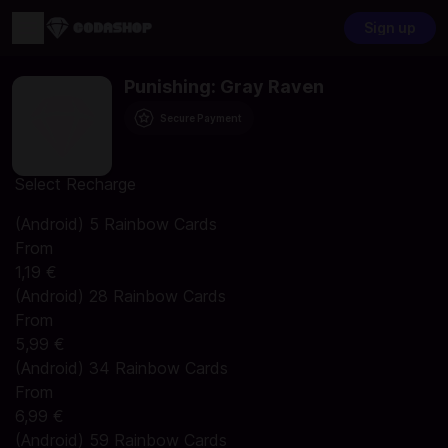
Sign up
Punishing: Gray Raven
Secure Payment
Select Recharge
(Android) 5 Rainbow Cards
From
1,19 €
(Android) 28 Rainbow Cards
From
5,99 €
(Android) 34 Rainbow Cards
From
6,99 €
(Android) 59 Rainbow Cards