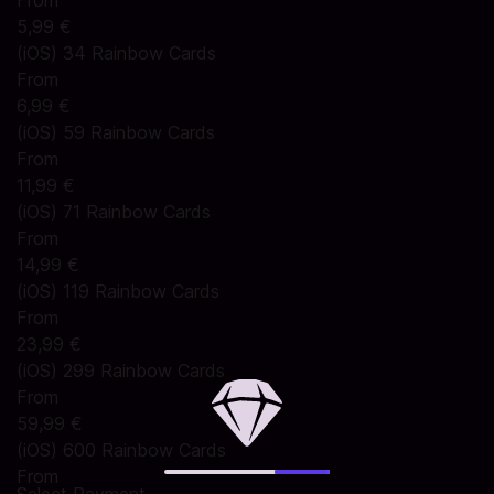
From
5,99 €
(iOS) 34 Rainbow Cards
From
6,99 €
(iOS) 59 Rainbow Cards
From
11,99 €
(iOS) 71 Rainbow Cards
From
14,99 €
(iOS) 119 Rainbow Cards
From
23,99 €
(iOS) 299 Rainbow Cards
From
59,99 €
(iOS) 600 Rainbow Cards
From