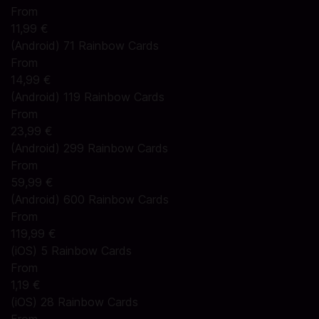
From
11,99 €
(Android) 71 Rainbow Cards
From
14,99 €
(Android) 119 Rainbow Cards
From
23,99 €
(Android) 299 Rainbow Cards
From
59,99 €
(Android) 600 Rainbow Cards
From
119,99 €
(iOS) 5 Rainbow Cards
From
1,19 €
(iOS) 28 Rainbow Cards