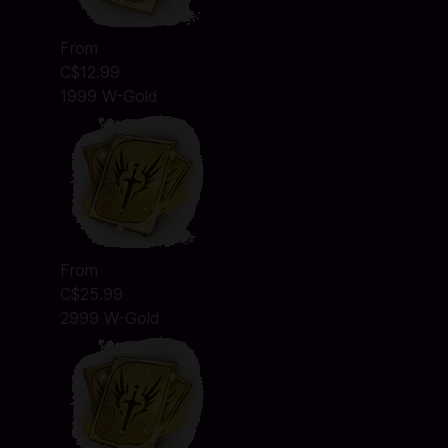
From
C$12.99
1999 W-Gold
From
C$25.99
2999 W-Gold