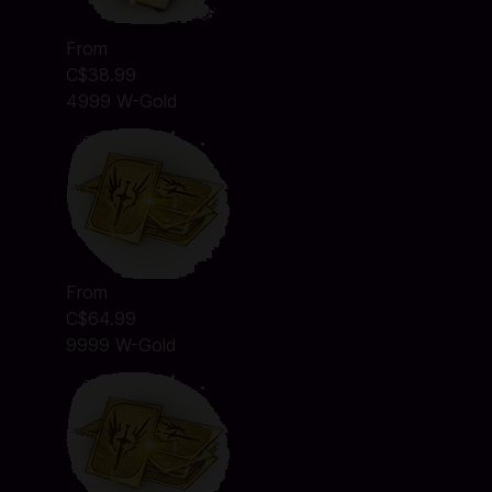
From
C$38.99
4999 W-Gold
From
C$64.99
9999 W-Gold