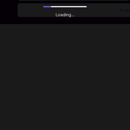
Loading...
ts. We are trusted by millions of gamers and app users in ove
r with hundreds of game publishers and app developers, so to