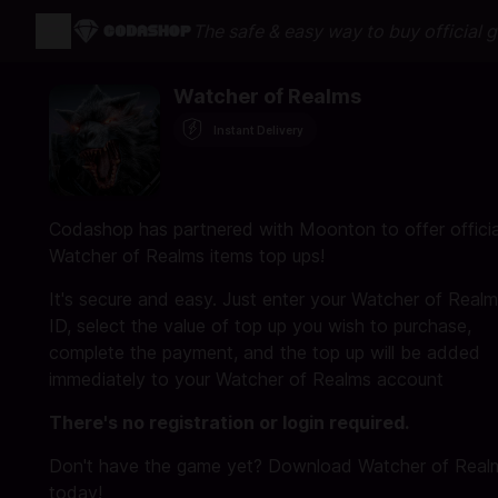
The safe & easy way to buy official 
Watcher of Realms
Instant Delivery
Codashop has partnered with Moonton to offer officia
Watcher of Realms items top ups!
It's secure and easy. Just enter your Watcher of Real
ID, select the value of top up you wish to purchase,
complete the payment, and the top up will be added
immediately to your Watcher of Realms account
There's no registration or login required.
Don't have the game yet? Download Watcher of Real
today!