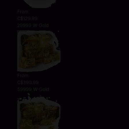
From
C$129.99
29999 W-Gold
From
C$390.99
59999 W-Gold