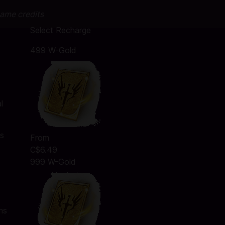
game credits
Select Recharge
499 W-Gold
l
ms
From
C$6.49
999 W-Gold
ms