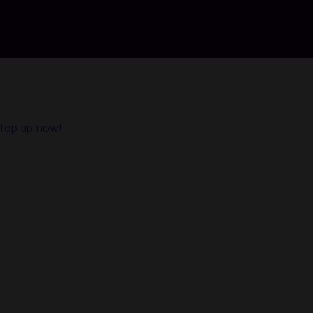
Top Up Watcher of Realms in Codashop
Codashop is the safe and easy way to buy official game credi
do not sell your information. Codashop is an official partne
top up now!
What are Watcher of Realms W-Gold?