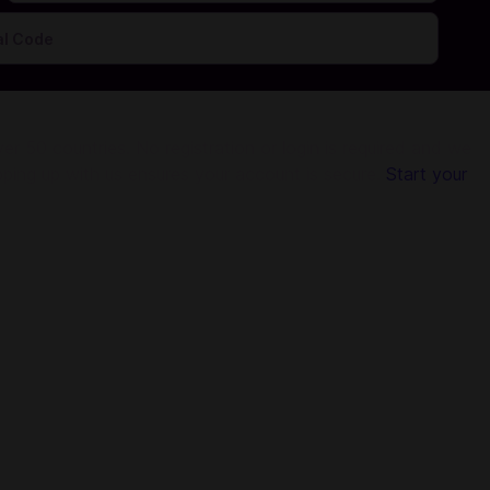
r 50 countries. No registration or login is required and we
pping up with us ensures your account is secure.
Start your