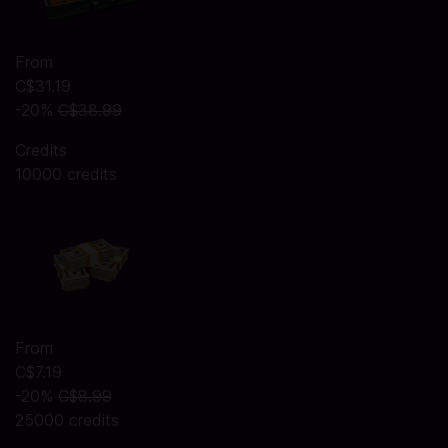
From
C$31.19
-20%
C$38.99
Credits
10000 credits
From
C$7.19
-20%
C$8.99
25000 credits