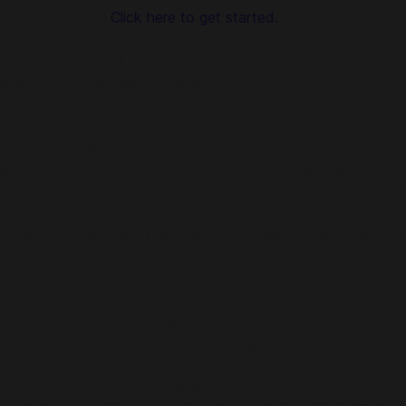
login is required!
Click here to get started.
About Modern Strike Online:
A cooperative and dynamic online shooter with modern
graphics and multiplayer battles!
Are you a fan of good old shooter games?
Well, we've got good news! We're changing the world of
online iOS multiplayer action games. Jaw-dropping graphics
and optimization even for low-spec devices. Be part of the
vanguard in Modern Strike Online! Confront your enemy – it’s
time to blitz 'em!
- 6 arena modes and the option to create unique games and
arenas with your own rules for you and your friends!
- Choose from 11 maps to try different tactics!
- 70 types of equipment, gadgets and body armor!
- Daily missions and online clans!
- Fully-customizable equipment: change all their parts and
color!
Get ready for lots of regular updates and expansions, this