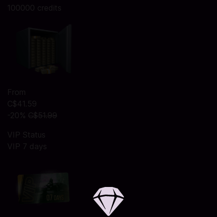
100000 credits
From
C$41.59
-20%
C$51.99
VIP Status
VIP 7 days