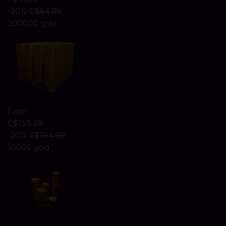
-20%
C$64.99
300000 gold
From
C$155.99
-20%
C$194.99
10000 gold