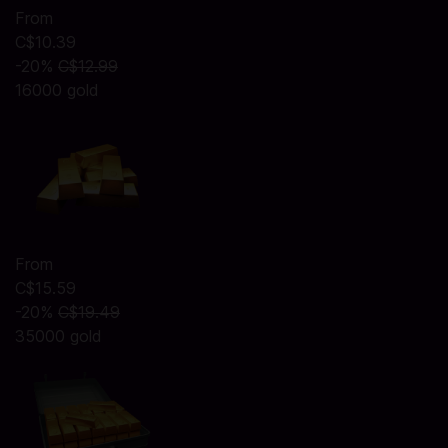
From
C$10.39
-20%
C$12.99
16000 gold
From
C$15.59
-20%
C$19.49
35000 gold