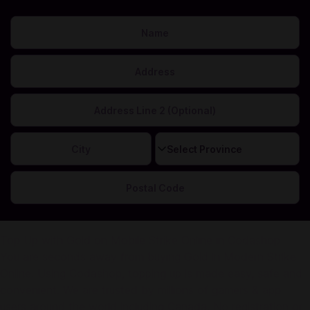
This is needed to calculate your correct sales tax.
Top Up with Gold on Mobile Strike Online in Codashop
You are seconds away from buying Gold in Modern Strike
Online. Using Codashop, topping up is made easy, safe and
convenient. We are trusted by millions of gamers & app
users around the world including Canada. No registration or