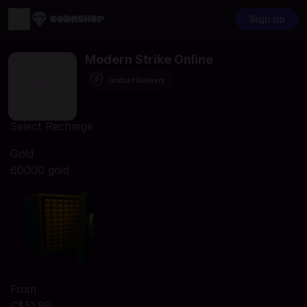
Sign up
Modern Strike Online
Instant Delivery
Select Recharge
Gold
60000 gold
From
C$51.99