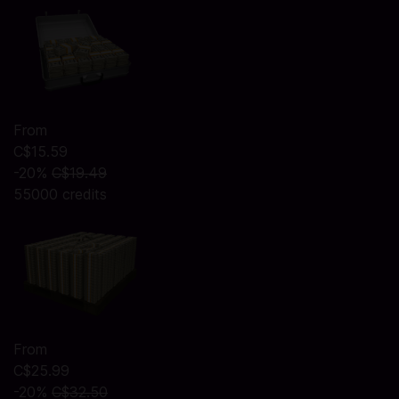
From
C$15.59
-20%
C$19.49
55000 credits
From
C$25.99
-20%
C$32.50