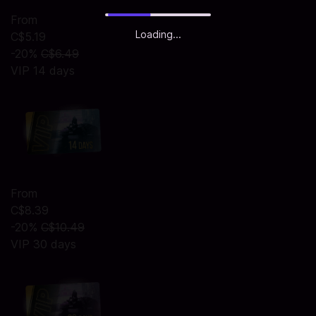
From
Loading...
C$5.19
-20%
C$6.49
VIP 14 days
From
C$8.39
-20%
C$10.49
VIP 30 days