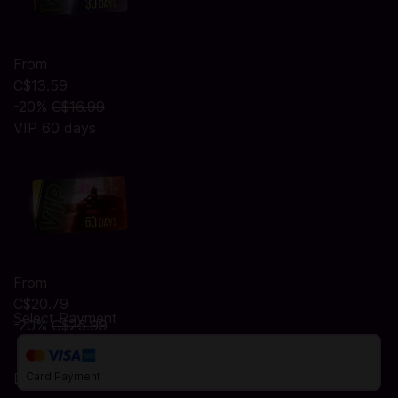
From
C$13.59
-20%
C$16.99
VIP 60 days
From
C$20.79
Select Payment
-20%
C$25.99
Billing Address
Card Payment