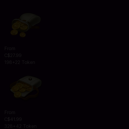
From
C$27.99
198+22 Token
From
C$41.99
328+42 Token