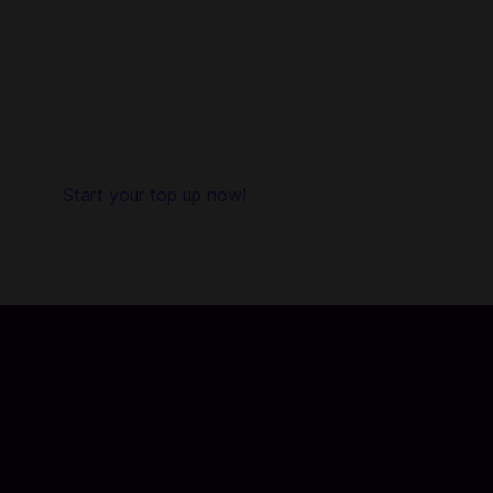
Top Up Banishers: Faiths Entwined in Codashop
Codashop is the safe and easy way to buy official game
credits. We are trusted by millions of gamers and app users
in over 50 countries. No registration or login is required and
we do not sell your information. Codashop is an official
partner with hundreds of game publishers and app
developers, so topping up with us ensures your account is
secure.
Start your top up now!
About Banishers: Faiths Entwined:
Can we let the world and others manipulate us? No! My
Fate is in my hands. I will forge a New ERA!