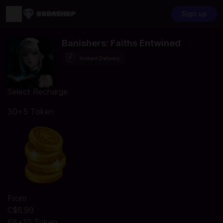
Sign up
Banishers: Faiths Entwined
Instant Delivery
Select Recharge
30+5 Token
From
C$6.99
68+10 Token