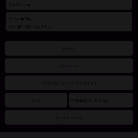
Card Payment
Billing Address
Google Pay / Apple Pay
This is needed to calculate your correct sales tax.