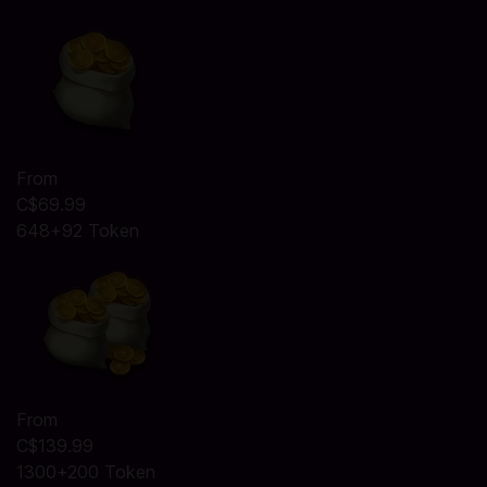
From
C$69.99
648+92 Token
From
C$139.99
1300+200 Token