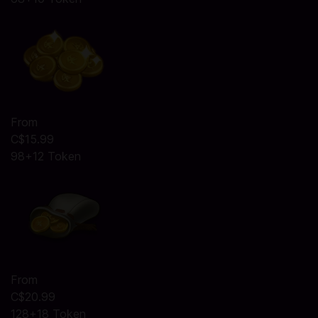
From
C$15.99
98+12 Token
From
C$20.99
128+18 Token