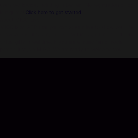
users worldwide, including in Bahrain. No registration or login
is required!
Click here to get started.
About MIGO Live:
MIGO is an APP that you can stream live to show your life,
showcase your talent, make new friends, interact and send
virtual gifts in real time. If you are a music fan or social
person, just join MIGO! We are ready to welcome you.