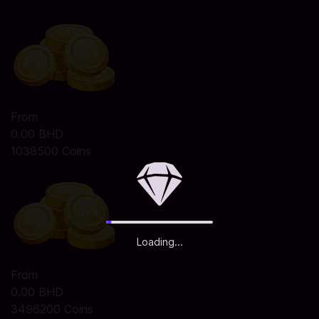
From
0.00 BHD
1038500 Coins
Loading...
From
0.00 BHD
3496200 Coins