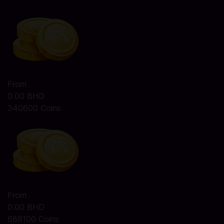
From
0.00 BHD
340600 Coins
From
0.00 BHD
688100 Coins