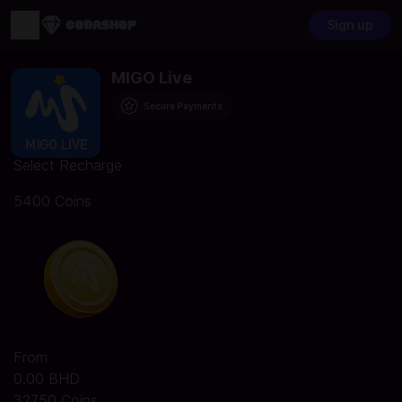
Sign up
MIGO Live
Secure Payments
Select Recharge
5400 Coins
From
0.00 BHD
32750 Coins