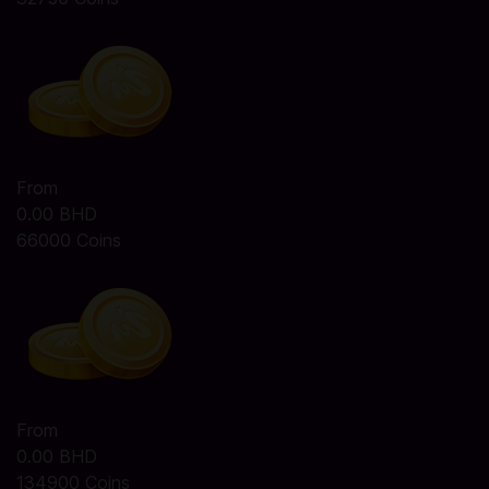
From
0.00 BHD
66000 Coins
From
0.00 BHD
134900 Coins