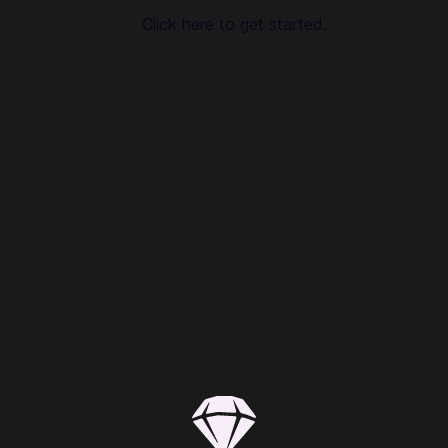
users in Southeast Asia including Bangladesh. No registration
or login is required!
Click here to get started.
About ZEPETO:
Anything you can imagine! Design your character in unlimited
ways.
CUSTOMIZE YOUR OWN AVATAR
Personalize your avatar with millions of items. From trending
clothing, hairstyles, and makeup to branded collabs from
companies like Disney and Nike, express yourself in any way
you can imagine.
PLAY TOGETHER IN ZEPETO WORLDS
Explore a limitless variety of maps, from a virtual classroom
to an imaginary world. Hang out where you want, and bring
the party online. Invite friends or make new ones. Play mini-
games together or have a photoshoot.
STAY IN TOUCH WITH FRIENDS
Send DMS, chat, share stories, news, and inspiration in the
Feed. You can find and join Crews too. Your ZEPETO squad
awaits.