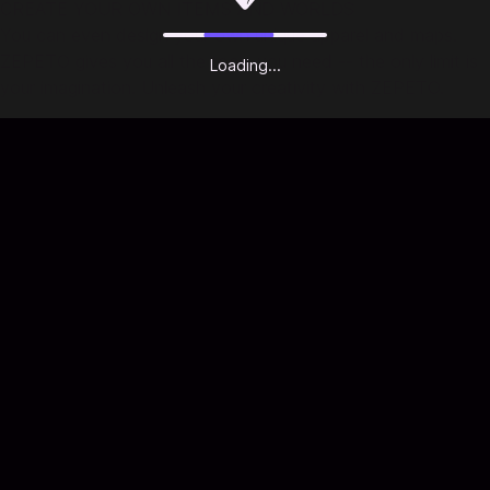
CREATE YOUR OWN ITEMS AND WORLDS
You can even design your own unique apparel and maps.
ZEPETO gives you all the tools you need -- the only limit is
Loading...
your imagination. Unleash your creativity with ZEPETO.