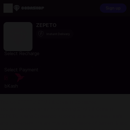
Sign up
ZEPETO
Instant Delivery
Select Recharge
Sorry, there are no products matching your selection.
Select Payment
bKash
Top Up ZEPETO ZEMS & Coins in Codashop
You are seconds away from buying ZEMS & Coins in
ZEPETO. Using Codashop, topping up is made easy, safe
and convenient. We are trusted by millions of gamers & app