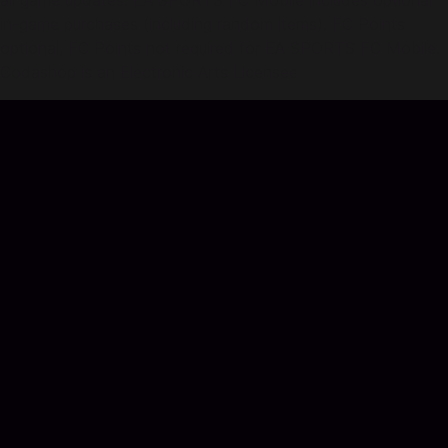
all game updates. EA SPORTS FC Mobile includes optional
in-game purchases (including random items). FC Points
optional, FC Points not required for EA SPORTS FC Mobile.
Codashop is an Electronic Arts Licensee