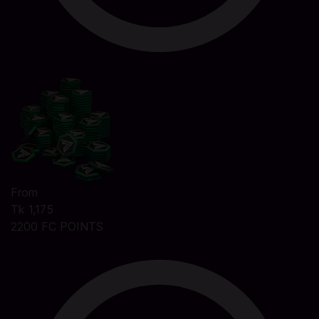
From
Tk 1,175
2200 FC POINTS