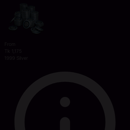
From
Tk 1,175
1999 Silver