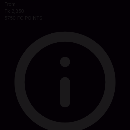
From
Tk 2,350
5750 FC POINTS