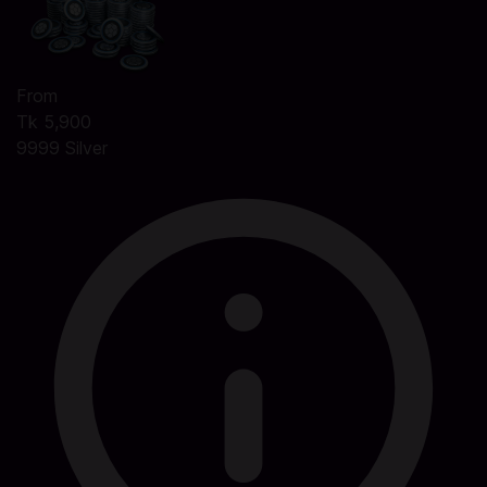
From
Tk 5,900
9999 Silver