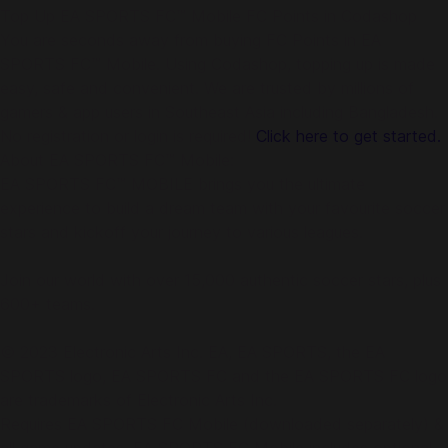
Top Up EA SPORTS FC™ Mobile FC Points in Codashop
You are seconds away from buying FC Points in EA
SPORTS FC™ Mobile. Using Codashop, topping up is made
easy, safe and convenient. We are trusted by millions of
gamers & app users in Southeast Asia including Bangladesh.
No registration or login is required!
Click here to get started.
About EA SPORTS FC™ Mobile:
EA SPORTS FC™ MOBILE brings you the ultimate
experience to build a dream team with your favourite soccer
stars and kickoff your journey to various leagues.
Join our world with over 15,000 authentic soccer stars, plus
600+ teams.
© 2023 Electronic Arts Inc. EA, EA SPORTS, the EA
SPORTS logo, EA SPORTS FC and the EA SPORTS FC logo
are trademarks of Electronic Arts Inc.
Requires EA SPORTS FC Mobile (downloaded separately) &