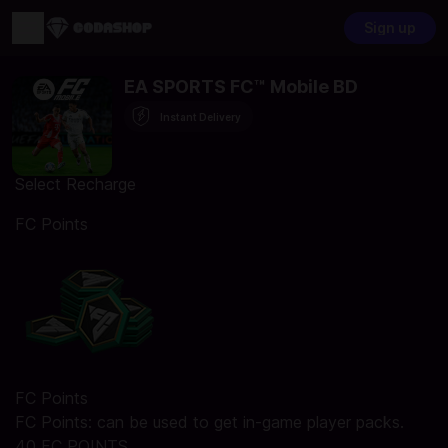
Sign up
EA SPORTS FC™ Mobile BD
Instant Delivery
Select Recharge
FC Points
FC Points
FC Points: can be used to get in-game player packs.
40 FC POINTS