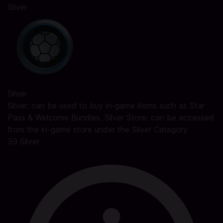
Silver
Silver
Silver: can be used to buy in-game items such as Star
Pass & Welcome Bundles. Silver Store: can be accessed
from the in-game store under the Silver Category
39 Silver