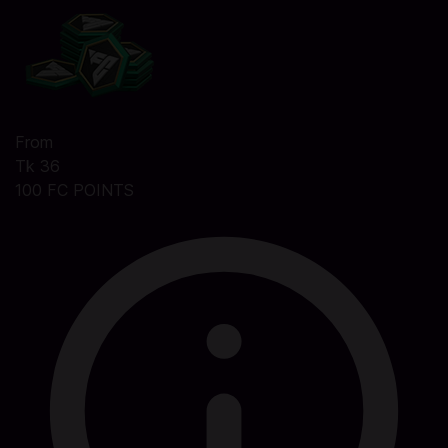
From
Tk 36
100 FC POINTS