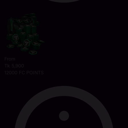
From
Tk 5,900
12000 FC POINTS