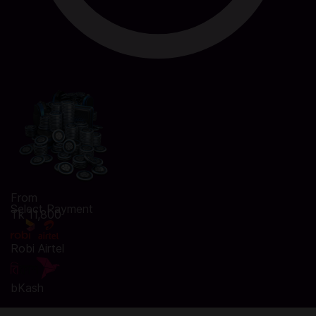
From
Select Payment
Tk 11,800
Robi Airtel
bKash