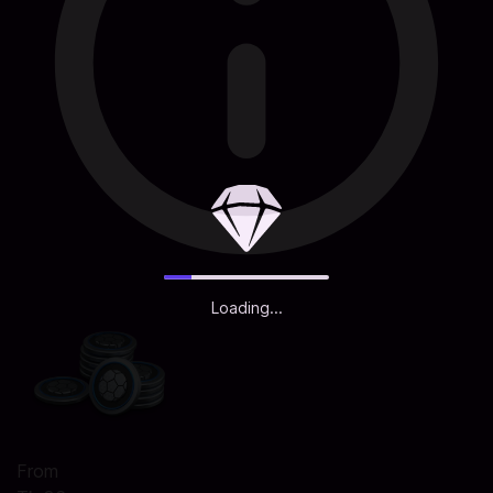
Loading...
From