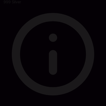
999 Silver