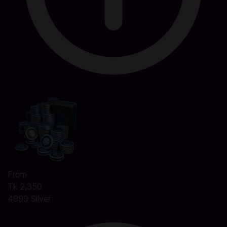
From
Tk 2,350
4999 Silver