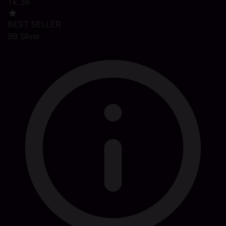
Tk 36
BEST SELLER
99 Silver