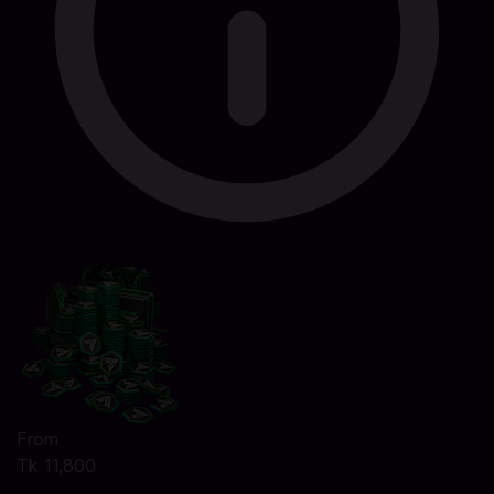
From
Tk 11,800