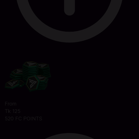
From
Tk 125
520 FC POINTS