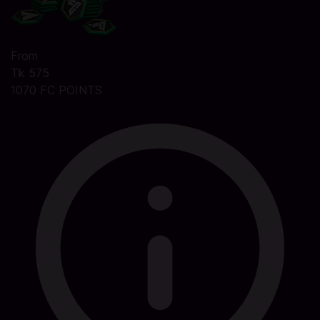
From
Tk 575
1070 FC POINTS