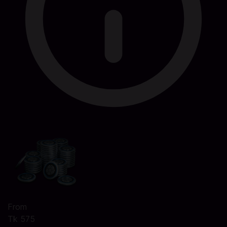
From
Tk 575