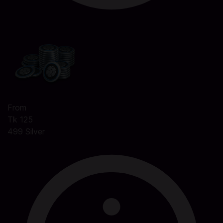
From
Tk 125
499 Silver