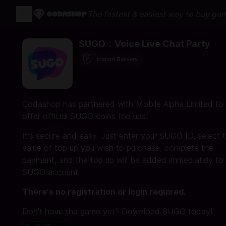
The fastest & easiest way to buy ga
SUGO：Voice Live Chat Party
Instant Delivery
Codashop has partnered with Mobile Alpha Limited to
offer official SUGO coins top ups!
It's secure and easy. Just enter your SUGO ID, select 
value of top up you wish to purchase, complete the
payment, and the top up will be added immediately to
SUGO account
There's no registration or login required.
Don't have the game yet? Download SUGO today!