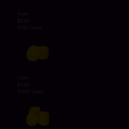
From
$2.99
6250 Coins
From
$7.59
12500 Coins