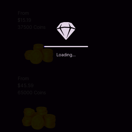
From
$15.19
37500 Coins
Loading...
From
$45.59
65000 Coins