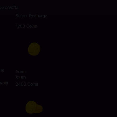
me credits
Select Recharge
1200 Coins
the
From
$1.59
 your
2400 Coins