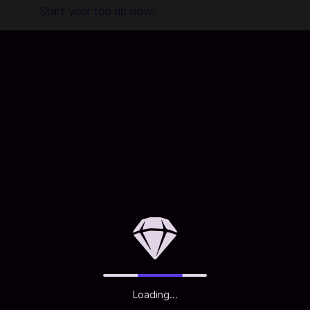
secure.
Start your top up now!
Loading...