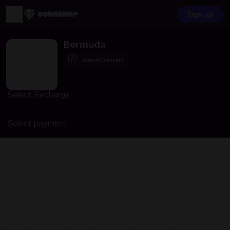
Sign up
Bermuda
Instant Delivery
Select Recharge
Sorry, there are no products matching your selection.
Select payment
Top Up Bermuda in Codashop
Codashop is the safe and easy way to buy official game
credits. We are trusted by millions of gamers and app users
in over 50 countries. No registration or login is required and
we do not sell your information. Codashop is an official
partner with hundreds of game publishers and app
developers, so topping up with us ensures your account is