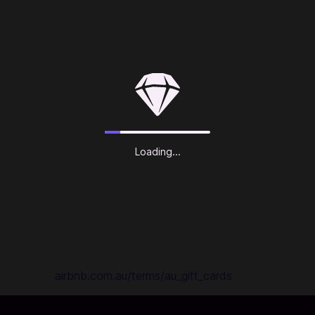
of the city.
Give immersive Experiences, from guided tours to lessons to
tastings, led by local experts.
Airbnb gift cards never expire.
Use to book stays or Experiences; spend all at once or
apply to multiple bookings.
Terms and Conditions:
Card balance does not expire. No fees apply to purchase or
activate this Card. Redeemable by Australian residents
Loading...
towards the purchase of eligible goods and services on the
Airbnb website and app. Use requires an Airbnb account.
Card is non-reloadable and cannot be redeemed for cash,
refunded, returned or resold, except where required by law.
Issuer is not responsible for lost, damaged or stolen cards,
or for unauthorised use. View Card balance by signing in to
your Airbnb account. Issued by Airbnb Ireland UC. Terms
apply, see
airbnb.com.au/terms/au_gift_cards
.