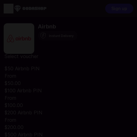
Sign up
Airbnb
Instant Delivery
Select voucher
$50 Airbnb PIN
From
$50.00
$100 Airbnb PIN
From
$100.00
$200 Airbnb PIN
From
$200.00
$500 Airbnb PIN