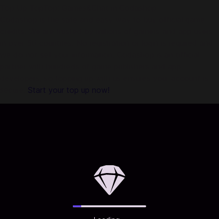
Top Up TopTop: Games&Chat in Codashop
Codashop is the safe and easy way to buy official game
credits. We are trusted by millions of gamers and app users
in over 50 countries. No registration or login is required and
we do not sell your information. Codashop is an official
partner with hundreds of game publishers and app
developers, so topping up with us ensures your account is
secure.
Start your top up now!