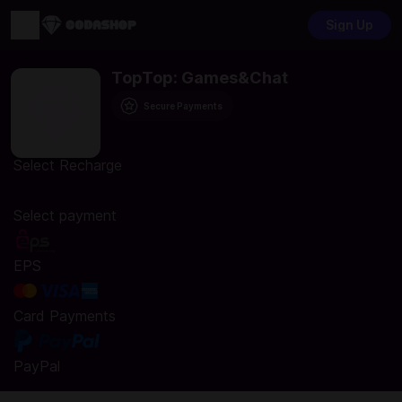
Sign Up
TopTop: Games&Chat
Secure Payments
Select Recharge
Sorry, there are no products matching your selection.
Select payment
EPS
Card Payments
PayPal