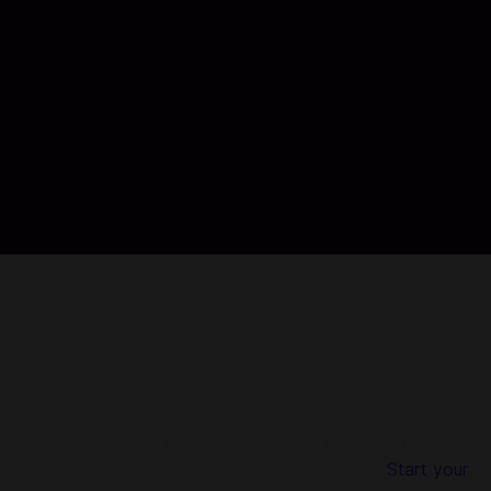
 voucher, complete the payment, and you will immediately
r 50 countries. No registration or login is required and we
pping up with us ensures your account is secure.
Start your