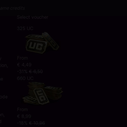
game credits
Select voucher
325 UC
From
y
€ 4,49
ion,
-31%
€ 6,50
660 UC
he
code
From
on,
€ 8,99
d
-18%
€ 10,96