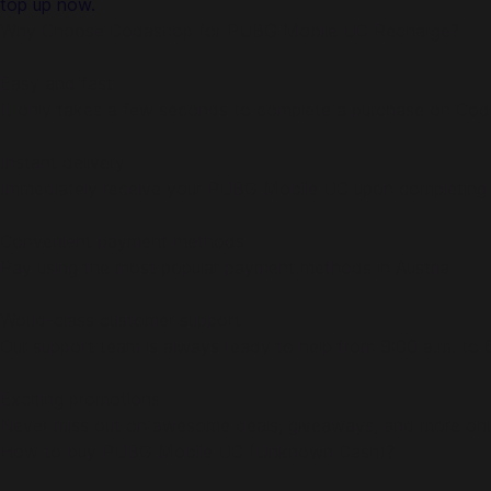
top up now.
Why Choose Codashop for PUBG Mobile UC Recharge?
Easy and fast
It only takes a few seconds to complete a purchase on Co
Instant delivery
Immediately receive your PUBG Mobile UC upon completing
Convenient payment methods
Pay using the most popular payment methods in Austria
World-class customer support
Our support team is always ready to help from 9:00 a.m. to
Exciting promotions
Never miss out on awesome deals, giveaways, and more on
How to buy PUBG Mobile UC (Unknown Cash)?