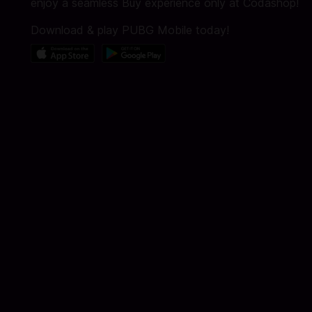
enjoy a seamless Buy experience only at Codashop!
Download & play PUBG Mobile today!