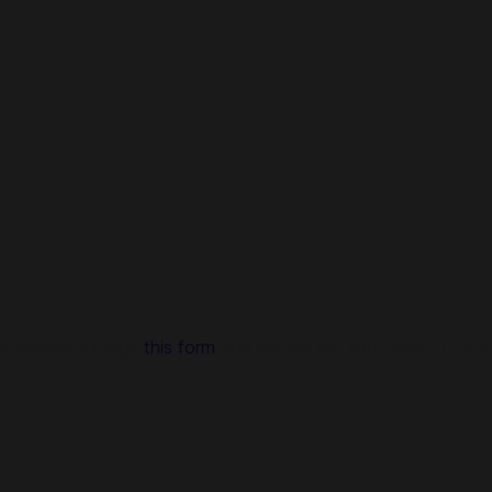
a message through
this form
and we will get right back to you!