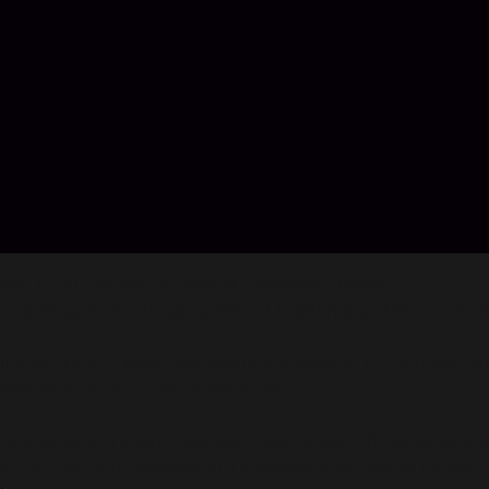
Buy PUBG Mobile UC only at Codashop Austria
Codashop is an official partner of Krafton and Tencent Gam
It's secure and easy. Just select the value of UC you wish t
receive your UC code on the email.
Codashop is the safe and easy way to buy official game credi
do not sell your information. Codashop is an official partne