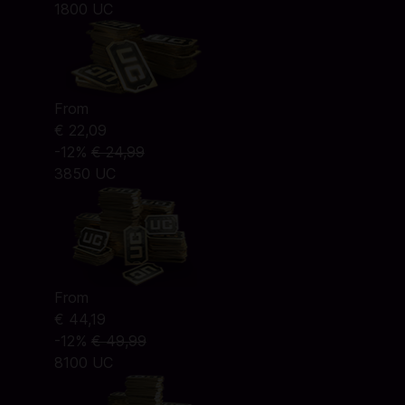
1800 UC
From
€ 22,09
-12%
€ 24,99
3850 UC
From
€ 44,19
-12%
€ 49,99
8100 UC