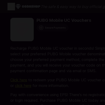
The safe & easy way to buy official 
PUBG Mobile UC Vouchers
Secure Payments
Recharge PUBG Mobile UC voucher in seconds! Simpl
select your preferred PUBG Mobile voucher denominat
choose your preferred payment method, complete the
payment, and you will receive your voucher code on t
payment confirmation page and via email or SMS.
Click here
to redeem your PUBG Mobile UC voucher 
or
click here
for more information.
Pay with convenience using EPS! There's no registrati
or login required. Purchase PUBG Mobile UC today an